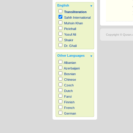
English
Transliteration
Sahih International
Muhsin Khan
Pickthall
Yusuf Ali
Copyright © Quran.c
Shakir
Dr. Ghali
Other Languages
Albanian
Azerbaijani
Bosnian
Chinese
Czech
Dutch
Farsi
Finnish
French
German
Hausa
Indonesian
Italian