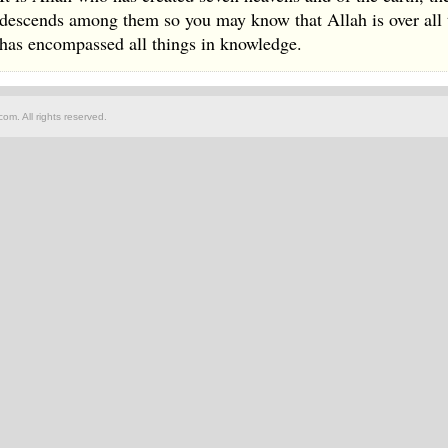
descends among them so you may know that Allah is over all 
has encompassed all things in knowledge.
om. All rights reserved.