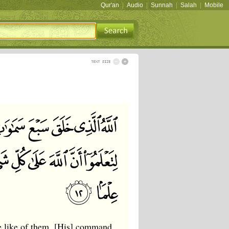
Qur'an
|
Audio
|
Sunnah
|
Salah
|
Mobile
he like of them. [His] command