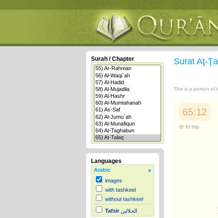
Surah / Chapter
Surat Aţ-Ţ
This is a portion of
65:12
to top
Languages
Arabic
images
with tashkeel
without tashkeel
Tafsir
الجلالين