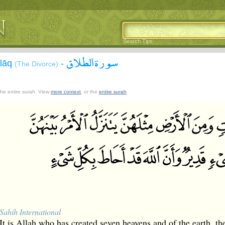
Search Tips
سورة الطلاق
alāq
-
(The Divorce)
 the entire surah. View
more context
, or the
entire surah
.
Sahih International
It is Allah who has created seven heavens and of the earth, t