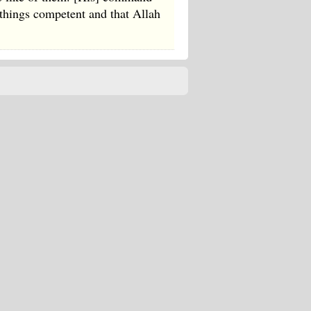
things competent and that Allah