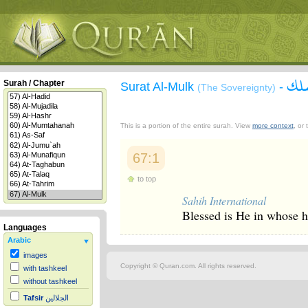
سور
Surah / Chapter
Surat Al-Mulk
-
(The Sovereignty)
This is a portion of the entire surah. View
more context
, or
67:1
to top
Sahih International
Blessed is He in whose h
Languages
Arabic
images
Copyright © Quran.com. All rights reserved.
with tashkeel
without tashkeel
Tafsir
الجلالين