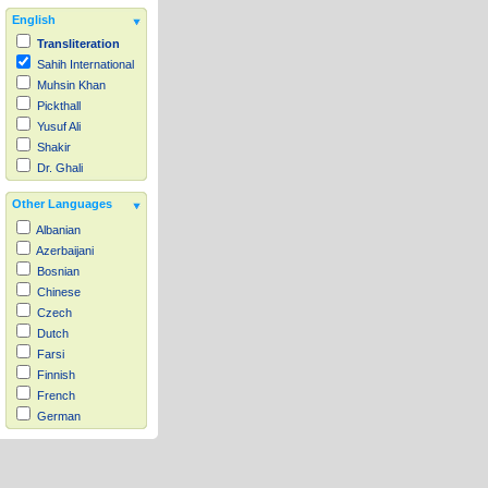
English
Transliteration
Sahih International
Muhsin Khan
Pickthall
Yusuf Ali
Shakir
Dr. Ghali
Other Languages
Albanian
Azerbaijani
Bosnian
Chinese
Czech
Dutch
Farsi
Finnish
French
German
Hausa
Indonesian
Italian