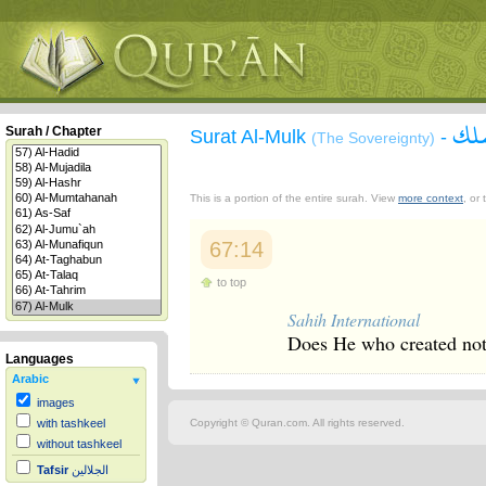
سور
Surah / Chapter
Surat Al-Mulk
-
(The Sovereignty)
This is a portion of the entire surah. View
more context
, or
67:14
to top
Sahih International
Does He who created not 
Languages
Arabic
images
Copyright © Quran.com. All rights reserved.
with tashkeel
without tashkeel
Tafsir
الجلالين