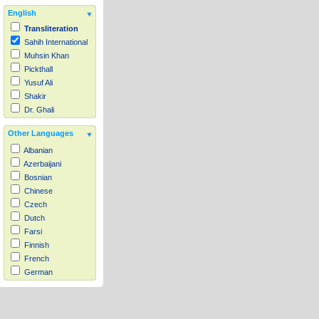
English
Transliteration
Sahih International
Muhsin Khan
Pickthall
Yusuf Ali
Shakir
Dr. Ghali
Other Languages
Albanian
Azerbaijani
Bosnian
Chinese
Czech
Dutch
Farsi
Finnish
French
German
Hausa
Indonesian
Italian