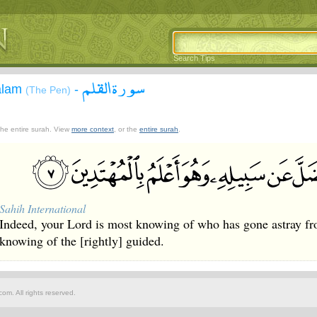
Search Tips
سورة القلم
alam
-
(The Pen)
 the entire surah. View
more context
, or the
entire surah
.
Sahih International
Indeed, your Lord is most knowing of who has gone astray f
knowing of the [rightly] guided.
om. All rights reserved.