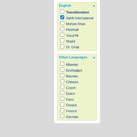
English
Transliteration
Sahih International
Muhsin Khan
Pickthall
Yusuf Ali
Shakir
Dr. Ghali
Other Languages
Albanian
Azerbaijani
Bosnian
Chinese
Czech
Dutch
Farsi
Finnish
French
German
Hausa
Indonesian
Italian