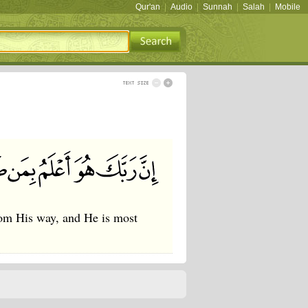
Qur'an
|
Audio
|
Sunnah
|
Salah
|
Mobile
rom His way, and He is most