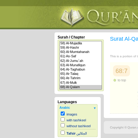
Surah / Chapter
Surat Al-Q
This is a portion of
68:7
to top
Languages
Arabic
images
with tashkeel
without tashkeel
Copyright © Quran.c
Tafsir
الجلالين