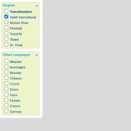
English
Transliteration
Sahih International
Muhsin Khan
Pickthall
Yusuf Ali
Shakir
Dr. Ghali
Other Languages
Albanian
Azerbaijani
Bosnian
Chinese
Czech
Dutch
Farsi
Finnish
French
German
Hausa
Indonesian
Italian