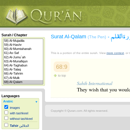
سورة ال
Surah / Chapter
Surat Al-Qalam
-
(The Pen)
This is a portion of the entire surah. View
more context
, or
68:9
to top
Sahih International
They wish that you would 
Languages
Arabic
images
Copyright © Quran.com. All rights reserved.
with tashkeel
without tashkeel
Tafsir
الجلالين