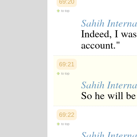
69:20
Japanese
Korean
to top
Malay
Sahih Interna
Malayalam
Maranao
Indeed, I was
Norwegian
Polish
account."
Portuguese
Romanian
Russian
Somali
69:21
Spanish
Swahili
to top
Swedish
Sahih Interna
Tatar
So he will be 
Thai
Turkish
Urdu
Uzbek
69:22
Bangla
Tamil
to top
Sahih Interna