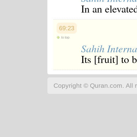
In an elevate
69:23
to top
Sahih Interna
Its [fruit] to
Copyright © Quran.com. All r