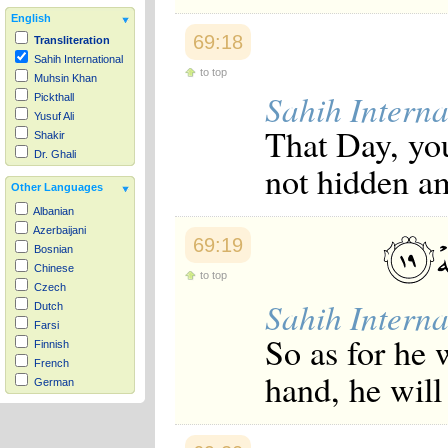
English
69:18
Transliteration
Sahih International
to top
Muhsin Khan
Sahih Interna
Pickthall
Yusuf Ali
That Day, you
Shakir
Dr. Ghali
not hidden a
Other Languages
Albanian
Azerbaijani
69:19
Bosnian
Chinese
to top
Czech
Sahih Interna
Dutch
Farsi
So as for he 
Finnish
French
hand, he will
German
Hausa
Indonesian
Italian