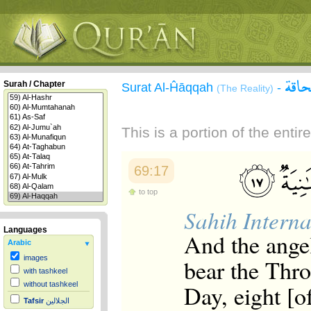
سورة
Surah / Chapter
Surat Al-Ĥāqqah
-
(The Reality)
This is a portion of the enti
69:17
to top
Sahih Interna
Languages
And the angel
Arabic
images
bear the Thro
with tashkeel
Day, eight [o
without tashkeel
Tafsir
الجلالين