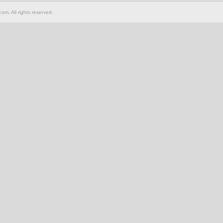
om. All rights reserved.