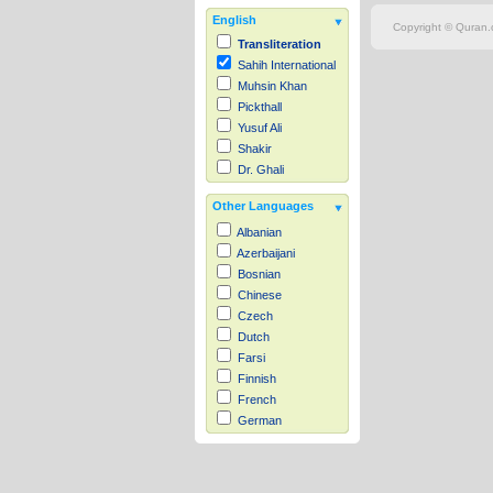
English
Copyright © Quran.c
Transliteration
Sahih International
Muhsin Khan
Pickthall
Yusuf Ali
Shakir
Dr. Ghali
Other Languages
Albanian
Azerbaijani
Bosnian
Chinese
Czech
Dutch
Farsi
Finnish
French
German
Hausa
Indonesian
Italian