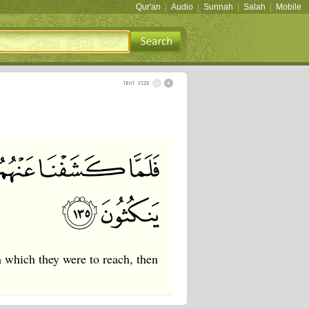
Qur'an
|
Audio
|
Sunnah
|
Salah
|
Mobile
which they were to reach, then