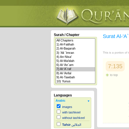
Surah / Chapter
Surat Al-'A
This is a portion of
7:135
to top
Languages
Arabic
images
with tashkeel
without tashkeel
Tafsir
الجلالين