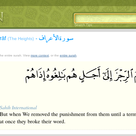
Search Tips
سورة الأعراف
`rāf
-
(The Heights)
 the entire surah. View
more context
, or the
entire surah
.
Sahih International
But when We removed the punishment from them until a term 
at once they broke their word.