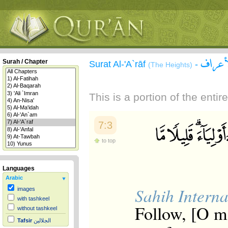
سورة 
Surah / Chapter
Surat Al-'A`rāf
-
(The Heights)
This is a portion of the enti
7:3
to top
Languages
Arabic
Sahih Interna
images
with tashkeel
Follow, [O m
without tashkeel
Tafsir
الجلالين