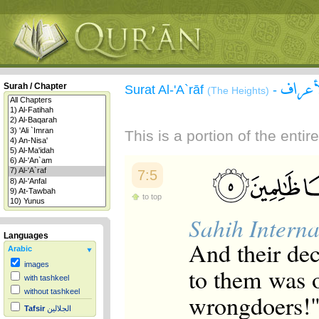
سورة 
Surah / Chapter
Surat Al-'A`rāf
-
(The Heights)
This is a portion of the enti
7:5
to top
Sahih Interna
Languages
And their de
Arabic
images
to them was o
with tashkeel
without tashkeel
wrongdoers!
Tafsir
الجلالين