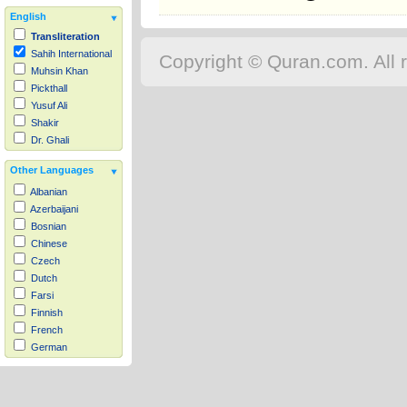
English
Transliteration
Sahih International
Copyright © Quran.com. All r
Muhsin Khan
Pickthall
Yusuf Ali
Shakir
Dr. Ghali
Other Languages
Albanian
Azerbaijani
Bosnian
Chinese
Czech
Dutch
Farsi
Finnish
French
German
Hausa
Indonesian
Italian