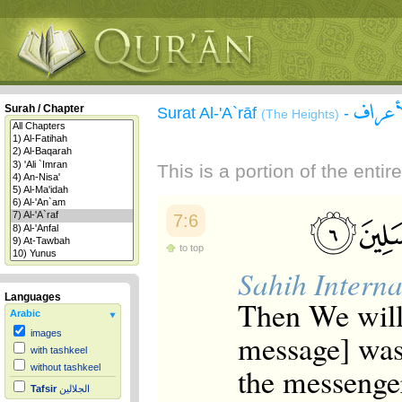
سورة 
Surah / Chapter
Surat Al-'A`rāf
-
(The Heights)
This is a portion of the enti
7:6
to top
Sahih Interna
Languages
Then We will
Arabic
message] was 
images
with tashkeel
the messenge
without tashkeel
Tafsir
الجلالين