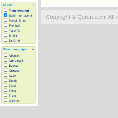
English
Transliteration
Copyright © Quran.com. All r
Sahih International
Muhsin Khan
Pickthall
Yusuf Ali
Shakir
Dr. Ghali
Other Languages
Albanian
Azerbaijani
Bosnian
Chinese
Czech
Dutch
Farsi
Finnish
French
German
Hausa
Indonesian
Italian