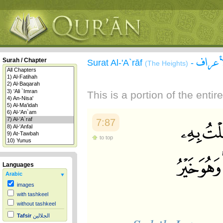
سورة 
Surah / Chapter
Surat Al-'A`rāf
-
(The Heights)
This is a portion of the enti
7:87
to top
Languages
Arabic
images
with tashkeel
without tashkeel
Tafsir
الجلالين