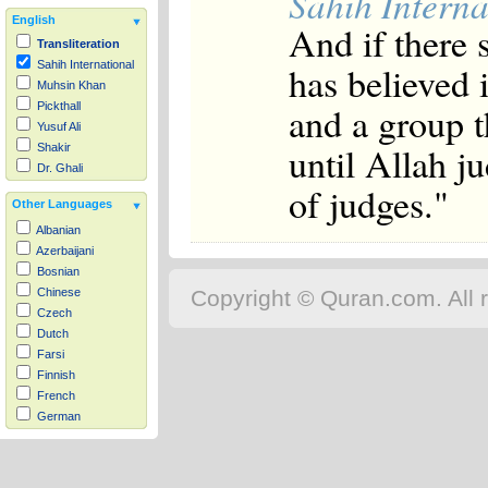
Sahih Interna
English
And if there
Transliteration
has believed 
Sahih International
Muhsin Khan
and a group t
Pickthall
Yusuf Ali
until Allah j
Shakir
Dr. Ghali
of judges."
Other Languages
Albanian
Azerbaijani
Bosnian
Copyright © Quran.com. All r
Chinese
Czech
Dutch
Farsi
Finnish
French
German
Hausa
Indonesian
Italian