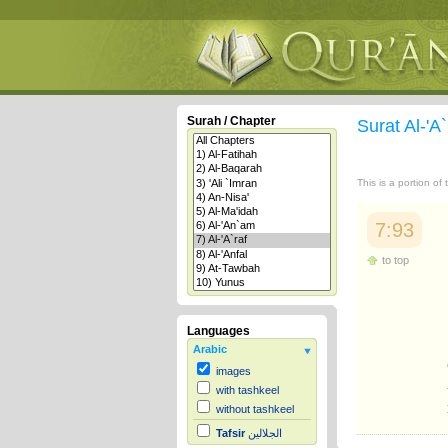
Surah / Chapter
Surat Al-'A
This is a portion of
7:93
to top
Languages
Arabic
images
with tashkeel
without tashkeel
Tafsir
الجلالين