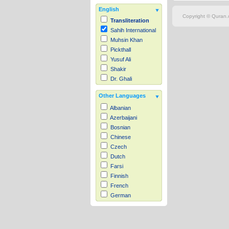
English
Copyright © Quran.c
Transliteration
Sahih International
Muhsin Khan
Pickthall
Yusuf Ali
Shakir
Dr. Ghali
Other Languages
Albanian
Azerbaijani
Bosnian
Chinese
Czech
Dutch
Farsi
Finnish
French
German
Hausa
Indonesian
Italian