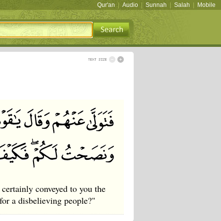
Qur'an
|
Audio
|
Sunnah
|
Salah
|
Mobile
certainly conveyed to you the
or a disbelieving people?"