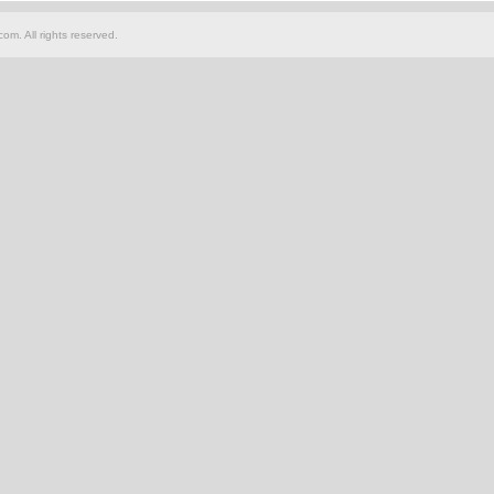
om. All rights reserved.