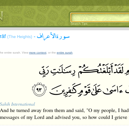
Search Tips
سورة الأعراف
`rāf
-
(The Heights)
 the entire surah. View
more context
, or the
entire surah
.
Sahih International
And he turned away from them and said, "O my people, I had 
messages of my Lord and advised you, so how could I grieve f