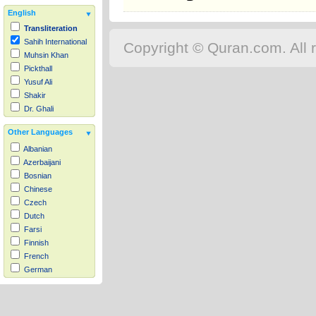
English
Transliteration
Sahih International
Copyright © Quran.com. All r
Muhsin Khan
Pickthall
Yusuf Ali
Shakir
Dr. Ghali
Other Languages
Albanian
Azerbaijani
Bosnian
Chinese
Czech
Dutch
Farsi
Finnish
French
German
Hausa
Indonesian
Italian