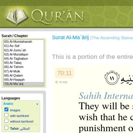
Surah / Chapter
Surat Al-Ma`ārij
(The Ascending Stairw
This is a portion of the enti
70:11
to top
Sahih Interna
Languages
They will be 
Arabic
images
wish that he
with tashkeel
without tashkeel
punishment of
Tafsir
الجلالين