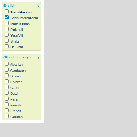
English
Transliteration
Sahih International
Muhsin Khan
Pickthall
Yusuf Ali
Shakir
Dr. Ghali
Other Languages
Albanian
Azerbaijani
Bosnian
Chinese
Czech
Dutch
Farsi
Finnish
French
German
Hausa
Indonesian
Italian