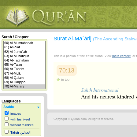
Surah / Chapter
Surat Al-Ma`ārij
(The Ascending Stairw
This is a portion of the entire surah. View
more context
, or
70:13
to top
Sahih International
And his nearest kindred 
Languages
Arabic
images
Copyright © Quran.com. All rights reserved.
with tashkeel
without tashkeel
Tafsir
الجلالين