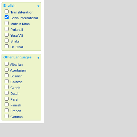
English
Transliteration
Sahih International
Muhsin Khan
Pickthall
Yusuf Ali
Shakir
Dr. Ghali
Other Languages
Albanian
Azerbaijani
Bosnian
Chinese
Czech
Dutch
Farsi
Finnish
French
German
Hausa
Indonesian
Italian