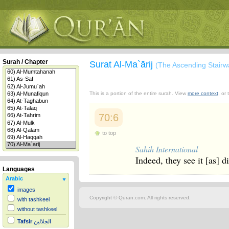
Surah / Chapter
Surat Al-Ma`ārij
(The Ascending Stairw
This is a portion of the entire surah. View
more context
, or
70:6
to top
Sahih International
Indeed, they see it [as] di
Languages
Arabic
images
Copyright © Quran.com. All rights reserved.
with tashkeel
without tashkeel
Tafsir
الجلالين