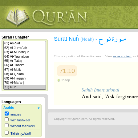
سورة نوح
Surah / Chapter
Surat Nūĥ
-
(Noah)
This is a portion of the entire surah. View
more context
, or
71:10
to top
Sahih International
And said, 'Ask forgivenes
Languages
Arabic
images
Copyright © Quran.com. All rights reserved.
with tashkeel
without tashkeel
Tafsir
الجلالين