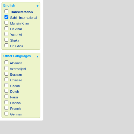
English
Transliteration
Sahih International
Muhsin Khan
Pickthall
Yusuf Ali
Shakir
Dr. Ghali
Other Languages
Albanian
Azerbaijani
Bosnian
Chinese
Czech
Dutch
Farsi
Finnish
French
German
Hausa
Indonesian
Italian