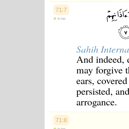
71:7
to top
Sahih Interna
And indeed, e
may forgive th
ears, covered
persisted, an
arrogance.
71:8
to top