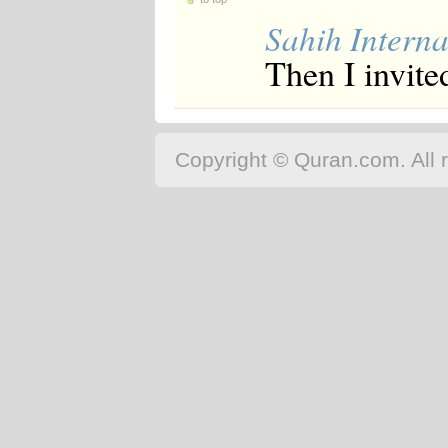
Sahih Interna
Then I invite
Copyright © Quran.com. All r