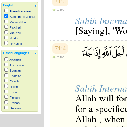
71:3
English
to top
Transliteration
Sahih Interna
Sahih International
Muhsin Khan
[Saying], 'W
Pickthall
Yusuf Ali
Shakir
Dr. Ghali
71:4
Other Languages
to top
Albanian
Azerbaijani
Bosnian
Chinese
Czech
Sahih Interna
Dutch
Farsi
Allah will fo
Finnish
French
for a specifie
German
Hausa
Allah , when 
Indonesian
Italian