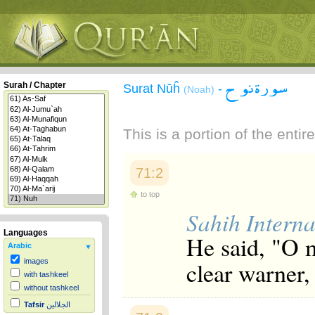
سورة نوح
Surah / Chapter
Surat Nūĥ
-
(Noah)
This is a portion of the enti
71:2
to top
Sahih Interna
Languages
He said, "O 
Arabic
clear warner,
images
with tashkeel
without tashkeel
Tafsir
الجلالين