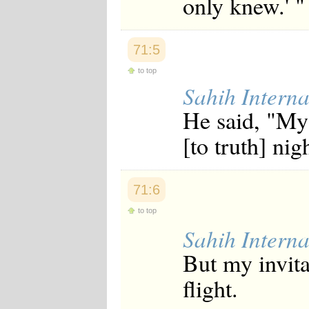
only knew.' "
Japanese
Korean
Malay
71:5
Malayalam
Maranao
to top
Norwegian
Sahih Interna
Polish
Portuguese
He said, "My
Romanian
Russian
[to truth] nig
Somali
Spanish
Swahili
Swedish
71:6
Tatar
Thai
to top
Turkish
Sahih Interna
Urdu
Uzbek
But my invita
Bangla
Tamil
flight.