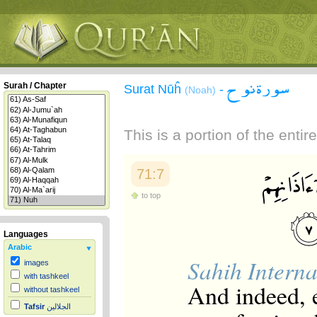
سورة نوح
Surah / Chapter
Surat Nūĥ
-
(Noah)
This is a portion of the enti
71:7
to top
Languages
Arabic
Sahih Interna
images
with tashkeel
And indeed, e
without tashkeel
Tafsir
الجلالين