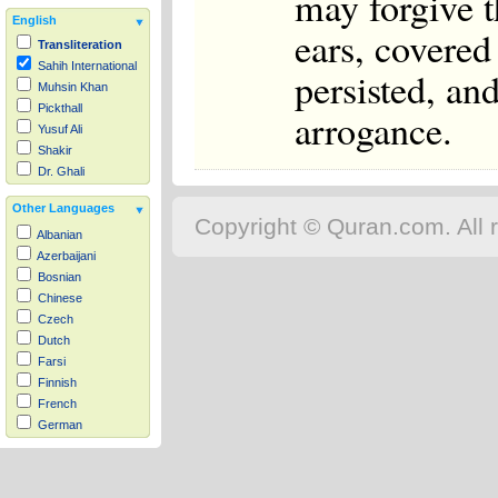
may forgive th
English
ears, covered
Transliteration
Sahih International
persisted, an
Muhsin Khan
Pickthall
arrogance.
Yusuf Ali
Shakir
Dr. Ghali
Other Languages
Copyright © Quran.com. All r
Albanian
Azerbaijani
Bosnian
Chinese
Czech
Dutch
Farsi
Finnish
French
German
Hausa
Indonesian
Italian