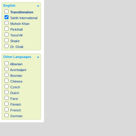
English
Transliteration
Sahih International
Muhsin Khan
Pickthall
Yusuf Ali
Shakir
Dr. Ghali
Other Languages
Albanian
Azerbaijani
Bosnian
Chinese
Czech
Dutch
Farsi
Finnish
French
German
Hausa
Indonesian
Italian