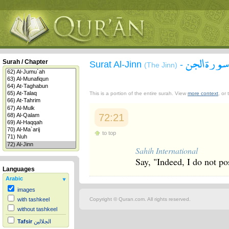
سورة الجن
Surah / Chapter
Surat Al-Jinn
-
(The Jinn)
This is a portion of the entire surah. View
more context
, or
72:21
to top
Sahih International
Say, "Indeed, I do not po
Languages
Arabic
images
Copyright © Quran.com. All rights reserved.
with tashkeel
without tashkeel
Tafsir
الجلالين