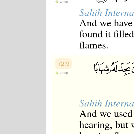
to top
Sahih Interna
And we have 
found it fill
flames.
72:9
to top
Sahih Interna
And we used t
hearing, but 