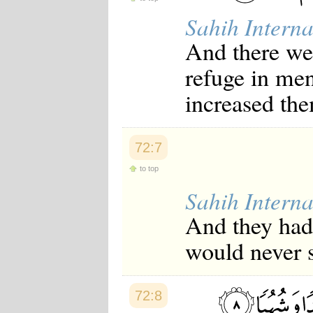
Japanese
Sahih Interna
Korean
Malay
And there w
Malayalam
Maranao
refuge in men
Norwegian
Polish
increased the
Portuguese
Romanian
Russian
Somali
72:7
Spanish
Swahili
to top
Swedish
Sahih Interna
Tatar
Thai
And they had 
Turkish
Urdu
would never 
Uzbek
Bangla
Tamil
72:8