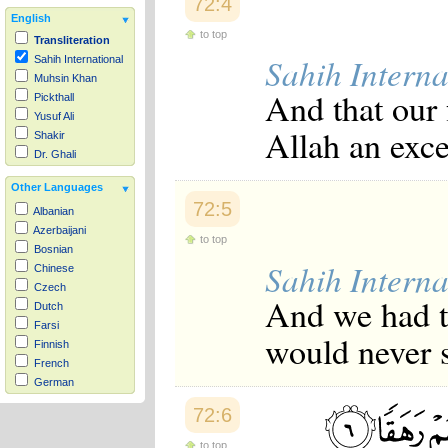
72:4
English
to top
Transliteration
Sahih Interna
Sahih International
Muhsin Khan
And that our 
Pickthall
Yusuf Ali
Allah an exce
Shakir
Dr. Ghali
Other Languages
72:5
Albanian
Azerbaijani
to top
Bosnian
Sahih Interna
Chinese
Czech
And we had t
Dutch
Farsi
would never s
Finnish
French
German
Hausa
72:6
Indonesian
Italian
to top