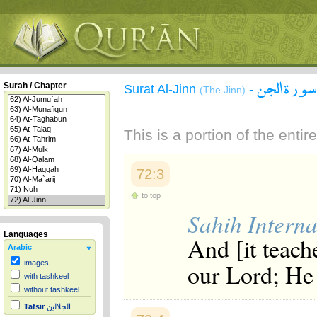
سورة الجن
Surah / Chapter
Surat Al-Jinn
-
(The Jinn)
This is a portion of the enti
72:3
to top
Sahih Interna
Languages
And [it teache
Arabic
our Lord; He 
images
with tashkeel
without tashkeel
Tafsir
الجلالين