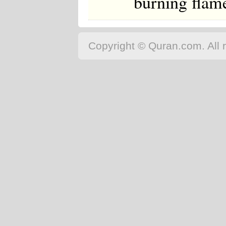
burning flame
Copyright © Quran.com. All r