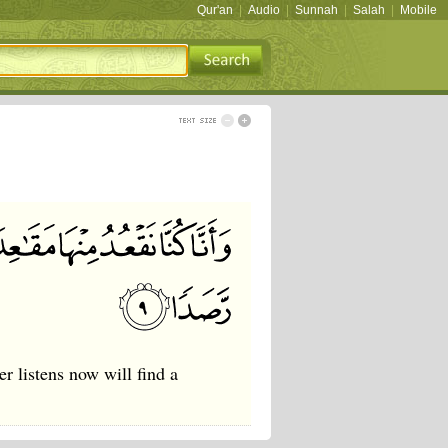
Qur'an
|
Audio
|
Sunnah
|
Salah
|
Mobile
r listens now will find a