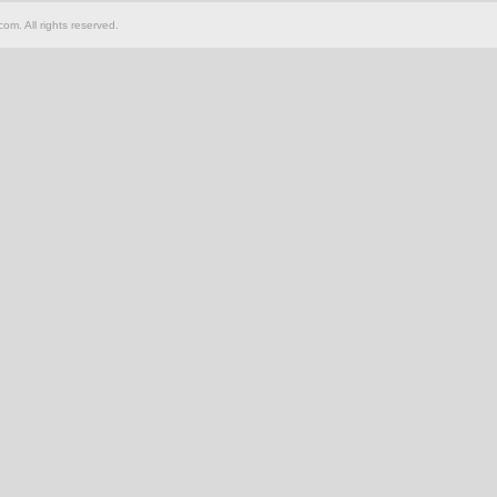
om. All rights reserved.