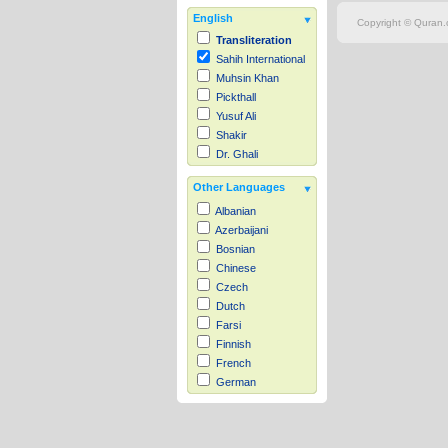
English
Copyright © Quran.c
Transliteration
Sahih International
Muhsin Khan
Pickthall
Yusuf Ali
Shakir
Dr. Ghali
Other Languages
Albanian
Azerbaijani
Bosnian
Chinese
Czech
Dutch
Farsi
Finnish
French
German
Hausa
Indonesian
Italian