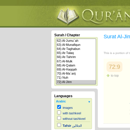
Surah / Chapter
Surat Al-Ji
This is a portion of
72:9
to top
Languages
Arabic
images
with tashkeel
without tashkeel
Tafsir
الجلالين