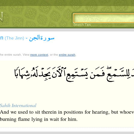
Search Tips
سورة الجن
nn
-
(The Jinn)
 the entire surah. View
more context
, or the
entire surah
.
Sahih International
And we used to sit therein in positions for hearing, but whoeve
burning flame lying in wait for him.