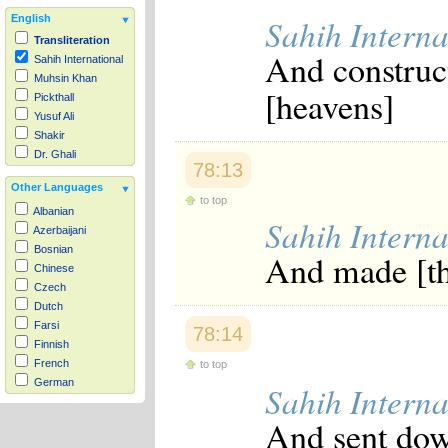
Sahih Interna
English
Transliteration
And construc
Sahih International
Muhsin Khan
[heavens]
Pickthall
Yusuf Ali
Shakir
Dr. Ghali
78:13
Other Languages
to top
Albanian
Sahih Interna
Azerbaijani
Bosnian
And made [th
Chinese
Czech
Dutch
Farsi
78:14
Finnish
French
to top
German
Sahih Interna
Hausa
And sent dow
Indonesian
Italian