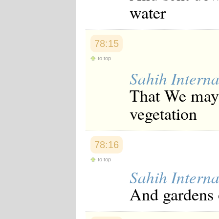
water
Japanese
Korean
Malay
Malayalam
78:15
Maranao
Norwegian
to top
Polish
Portuguese
Sahih Interna
Romanian
That We may 
Russian
Somali
vegetation
Spanish
Swahili
Swedish
Tatar
78:16
Thai
Turkish
to top
Urdu
Sahih Interna
Uzbek
Bangla
And gardens 
Tamil