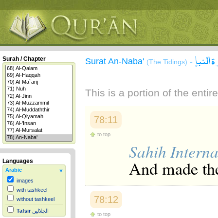
سورة 
Surah / Chapter
Surat An-Naba'
-
(The Tidings)
This is a portion of the enti
78:11
to top
Sahih Interna
And made the
Languages
Arabic
images
with tashkeel
78:12
without tashkeel
Tafsir
الجلالين
to top