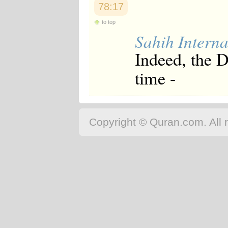
78:17
to top
Sahih Interna
Indeed, the 
time -
Copyright © Quran.com. All r