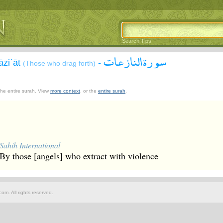
Search Tips
سورة النازعات
āzi`āt
-
(Those who drag forth)
 the entire surah. View
more context
, or the
entire surah
.
Sahih International
By those [angels] who extract with violence
om. All rights reserved.