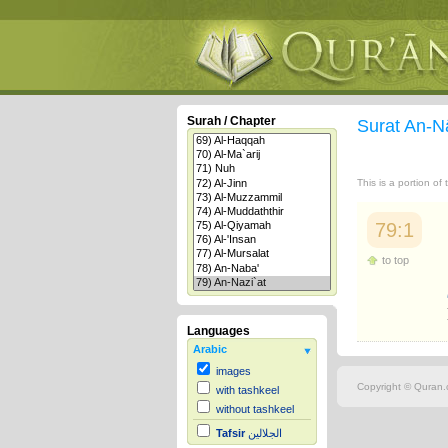
Surah / Chapter
Surat An-N
This is a portion of
79:1
to top
Languages
Arabic
images
Copyright © Quran.c
with tashkeel
without tashkeel
Tafsir
الجلالين