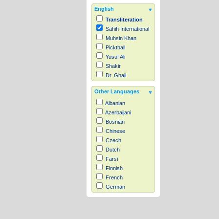
English
Transliteration
Sahih International
Muhsin Khan
Pickthall
Yusuf Ali
Shakir
Dr. Ghali
Other Languages
Albanian
Azerbaijani
Bosnian
Chinese
Czech
Dutch
Farsi
Finnish
French
German
Hausa
Indonesian
Italian