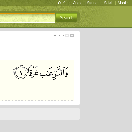
Qur'an
|
Audio
|
Sunnah
|
Salah
|
Mobile