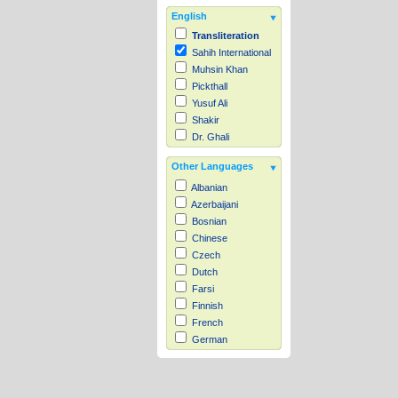
English
Transliteration
Sahih International
Muhsin Khan
Pickthall
Yusuf Ali
Shakir
Dr. Ghali
Other Languages
Albanian
Azerbaijani
Bosnian
Chinese
Czech
Dutch
Farsi
Finnish
French
German
Hausa
Indonesian
Italian