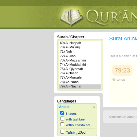
Surah / Chapter
Surat An-N
This is a portion of
79:23
to top
Languages
Arabic
images
Copyright © Quran.c
with tashkeel
without tashkeel
Tafsir
الجلالين