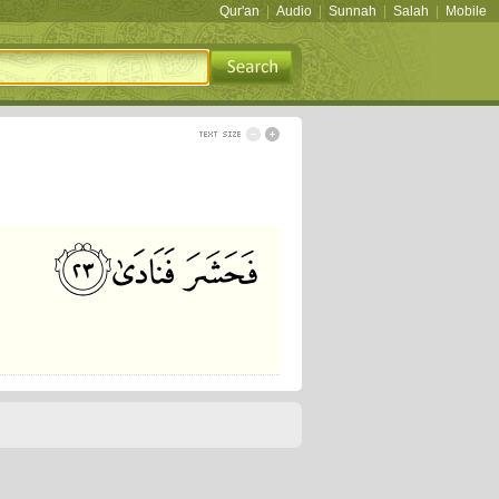
Qur'an
|
Audio
|
Sunnah
|
Salah
|
Mobile