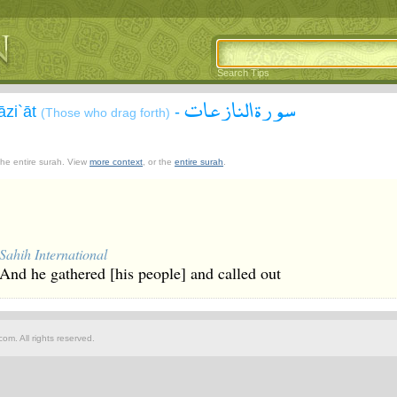
Search Tips
سورة النازعات
āzi`āt
-
(Those who drag forth)
 the entire surah. View
more context
, or the
entire surah
.
Sahih International
And he gathered [his people] and called out
om. All rights reserved.