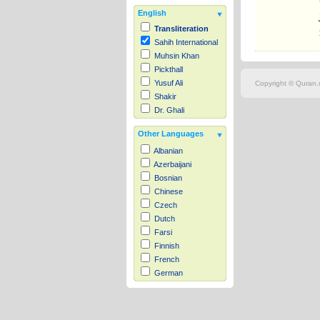
English
Transliteration
Sahih International
Muhsin Khan
Pickthall
Yusuf Ali
Copyright © Quran.c
Shakir
Dr. Ghali
Other Languages
Albanian
Azerbaijani
Bosnian
Chinese
Czech
Dutch
Farsi
Finnish
French
German
Hausa
Indonesian
Italian