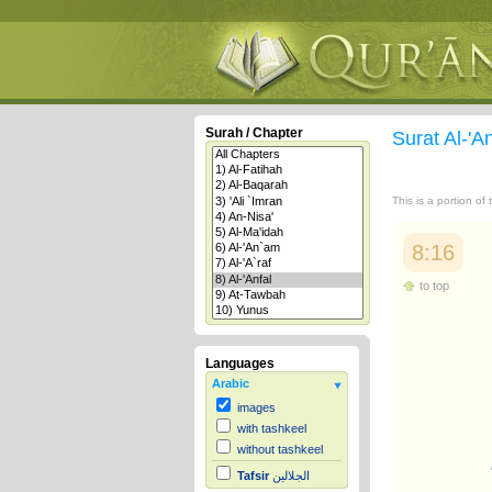
Surah / Chapter
Surat Al-'A
This is a portion of
8:16
to top
Languages
Arabic
images
with tashkeel
without tashkeel
Tafsir
الجلالين