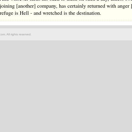
joining [another] company, has certainly returned with anger
refuge is Hell - and wretched is the destination.
om. All rights reserved.