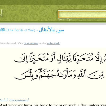
Search Tips
سورة الأنفال
nfāl
-
(The Spoils of War)
 the entire surah. View
more context
, or the
entire surah
.
Sahih International
And whoever turns his back to them on such a day, unless swer