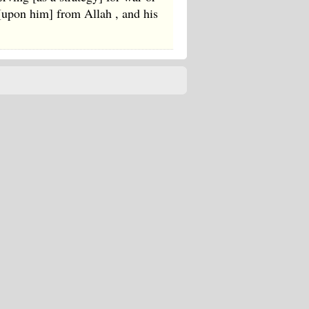
 [upon him] from Allah , and his