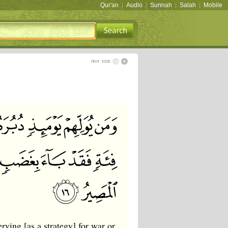
Qur'an
|
Audio
|
Sunnah
|
Salah
|
Mobile
ving [as a strategy] for war or