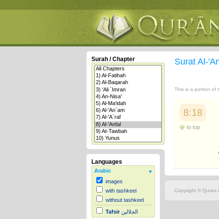
Surah / Chapter
Surat Al-'A
This is a portion of
8:18
to top
Languages
Arabic
images
Copyright © Quran.c
with tashkeel
without tashkeel
Tafsir
الجلالين