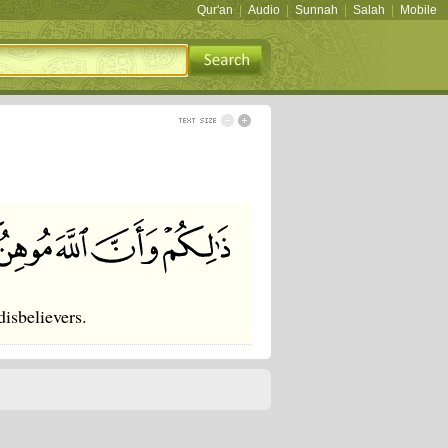
Qur'an
|
Audio
|
Sunnah
|
Salah
|
Mobile
disbelievers.