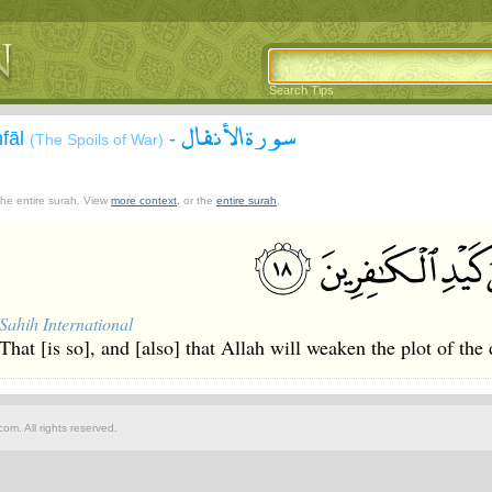
Search Tips
سورة الأنفال
nfāl
-
(The Spoils of War)
 the entire surah. View
more context
, or the
entire surah
.
Sahih International
That [is so], and [also] that Allah will weaken the plot of the 
om. All rights reserved.