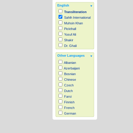
English
Transliteration
Sahih International
Muhsin Khan
Pickthall
Yusuf Ali
Shakir
Dr. Ghali
Other Languages
Albanian
Azerbaijani
Bosnian
Chinese
Czech
Dutch
Farsi
Finnish
French
German
Hausa
Indonesian
Italian