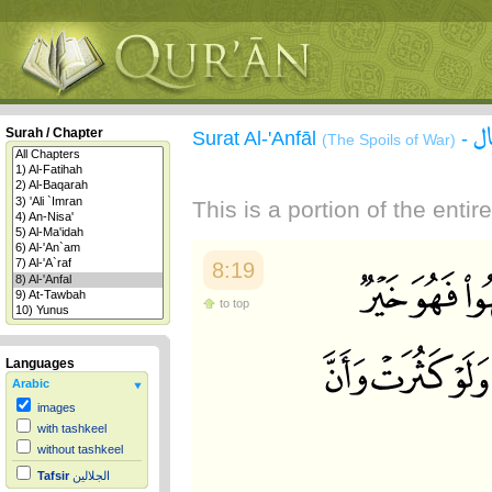
س
Surah / Chapter
Surat Al-'Anfāl
-
(The Spoils of War)
This is a portion of the enti
8:19
to top
Languages
Arabic
images
with tashkeel
without tashkeel
Tafsir
الجلالين