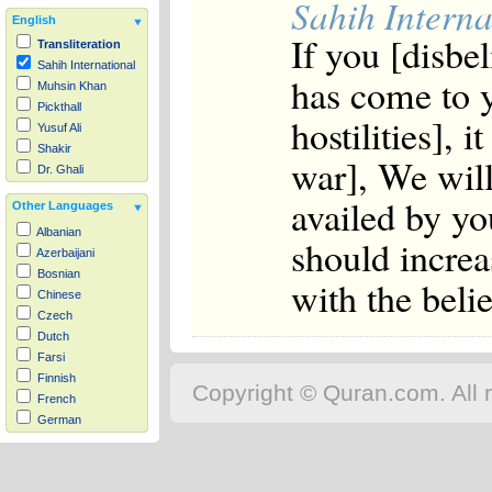
Sahih Interna
English
If you [disbel
Transliteration
Sahih International
has come to y
Muhsin Khan
Pickthall
hostilities], i
Yusuf Ali
Shakir
war], We will
Dr. Ghali
availed by you
Other Languages
Albanian
should increa
Azerbaijani
Bosnian
with the belie
Chinese
Czech
Dutch
Farsi
Finnish
Copyright © Quran.com. All r
French
German
Hausa
Indonesian
Italian