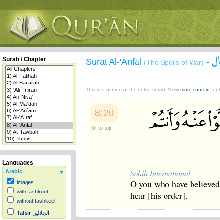
س
Surah / Chapter
Surat Al-'Anfāl
-
(The Spoils of War)
This is a portion of the entire surah. View
more context
, or
8:20
to top
Languages
Sahih International
Arabic
O you who have believed
images
with tashkeel
hear [his order].
without tashkeel
Tafsir
الجلالين