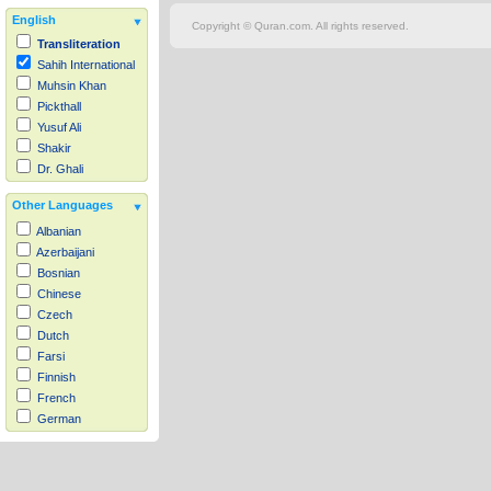
English
Copyright © Quran.com. All rights reserved.
Transliteration
Sahih International
Muhsin Khan
Pickthall
Yusuf Ali
Shakir
Dr. Ghali
Other Languages
Albanian
Azerbaijani
Bosnian
Chinese
Czech
Dutch
Farsi
Finnish
French
German
Hausa
Indonesian
Italian