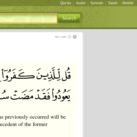
Qur'an
|
Audio
|
Sunnah
|
Salah
|
Mobile
as previously occurred will be
precedent of the former