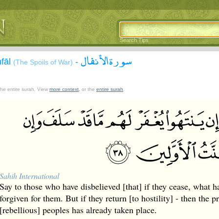
Search Tips
سورة الأنفال
nfāl
-
(The Spoils of War)
 the entire surah. View
more context
, or the
entire surah
.
Sahih International
Say to those who have disbelieved [that] if they cease, what h
forgiven for them. But if they return [to hostility] - then the 
[rebellious] peoples has already taken place.