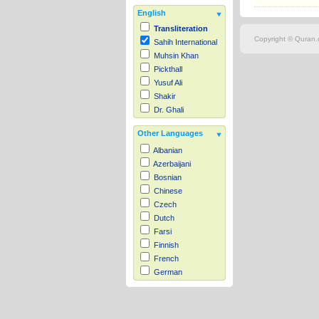
English
Transliteration
Copyright © Quran.c
Sahih International
Muhsin Khan
Pickthall
Yusuf Ali
Shakir
Dr. Ghali
Other Languages
Albanian
Azerbaijani
Bosnian
Chinese
Czech
Dutch
Farsi
Finnish
French
German
Hausa
Indonesian
Italian