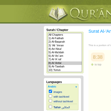
Surah / Chapter
Surat Al-'A
This is a portion of
8:38
to top
Languages
Arabic
images
with tashkeel
without tashkeel
Tafsir
الجلالين