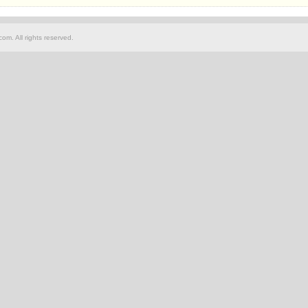
om. All rights reserved.