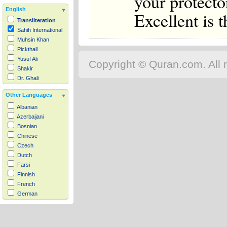
your protector
English
Excellent is t
Transliteration
Sahih International
Muhsin Khan
Pickthall
Yusuf Ali
Copyright © Quran.com. All r
Shakir
Dr. Ghali
Other Languages
Albanian
Azerbaijani
Bosnian
Chinese
Czech
Dutch
Farsi
Finnish
French
German
Hausa
Indonesian
Italian