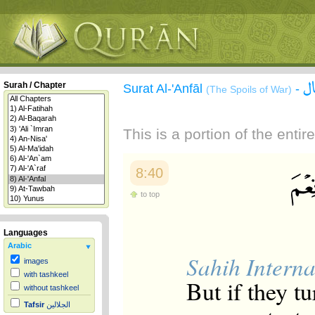
س
Surah / Chapter
Surat Al-'Anfāl
-
(The Spoils of War)
This is a portion of the enti
8:40
to top
Languages
Arabic
Sahih Interna
images
with tashkeel
But if they t
without tashkeel
Tafsir
الجلالين