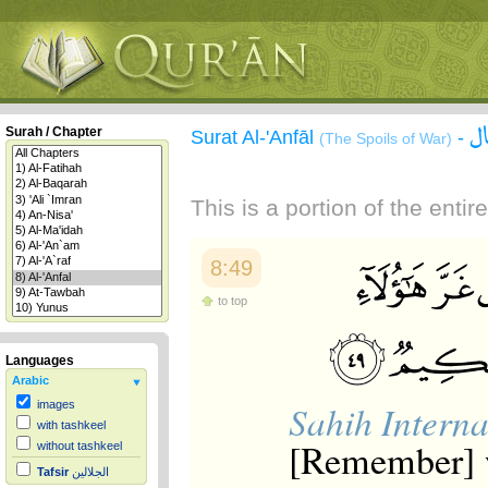
س
Surah / Chapter
Surat Al-'Anfāl
-
(The Spoils of War)
This is a portion of the enti
8:49
to top
Languages
Arabic
Sahih Interna
images
with tashkeel
[Remember] w
without tashkeel
Tafsir
الجلالين