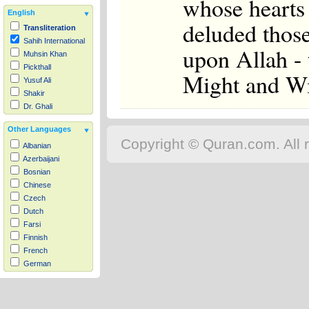
whose hearts 
English
deluded thos
Transliteration
Sahih International
upon Allah - 
Muhsin Khan
Pickthall
Might and Wi
Yusuf Ali
Shakir
Dr. Ghali
Other Languages
Copyright © Quran.com. All r
Albanian
Azerbaijani
Bosnian
Chinese
Czech
Dutch
Farsi
Finnish
French
German
Hausa
Indonesian
Italian