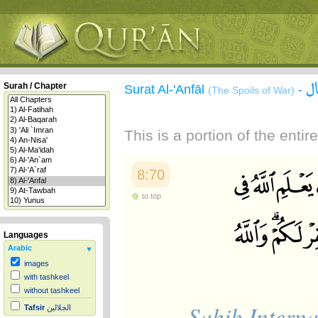
س
Surah / Chapter
Surat Al-'Anfāl
-
(The Spoils of War)
This is a portion of the enti
8:70
to top
Languages
Arabic
images
with tashkeel
without tashkeel
Sahih Interna
Tafsir
الجلالين