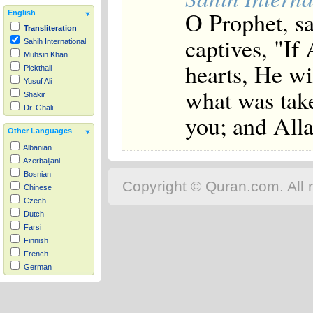
O Prophet, sa
English
Transliteration
captives, "If
Sahih International
Muhsin Khan
hearts, He wi
Pickthall
Yusuf Ali
what was tak
Shakir
Dr. Ghali
you; and Alla
Other Languages
Albanian
Azerbaijani
Bosnian
Copyright © Quran.com. All r
Chinese
Czech
Dutch
Farsi
Finnish
French
German
Hausa
Indonesian
Italian