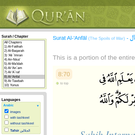
س
Surah / Chapter
Surat Al-'Anfāl
-
(The Spoils of War)
This is a portion of the enti
8:70
to top
Languages
Arabic
images
with tashkeel
without tashkeel
Sahih Interna
Tafsir
الجلالين