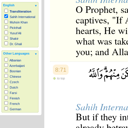
O Prophet, sa
English
Transliteration
captives, "If
Sahih International
Muhsin Khan
hearts, He wi
Pickthall
Yusuf Ali
what was tak
Shakir
Dr. Ghali
you; and Alla
Other Languages
Albanian
Azerbaijani
8:71
Bosnian
Chinese
to top
Czech
Dutch
Farsi
Finnish
Sahih Interna
French
German
But if they i
Hausa
Indonesian
already betra
Italian