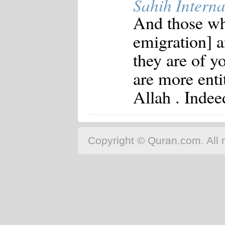
Sahih Interna
And those who
emigration] a
they are of y
are more entit
Allah . Indee
Copyright © Quran.com. All r