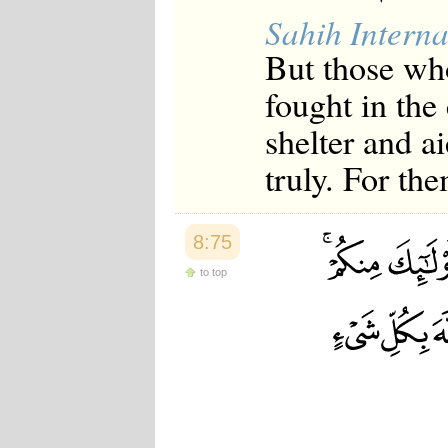
Sahih Interna
But those wh
fought in the
shelter and ai
truly. For th
8:75
to top