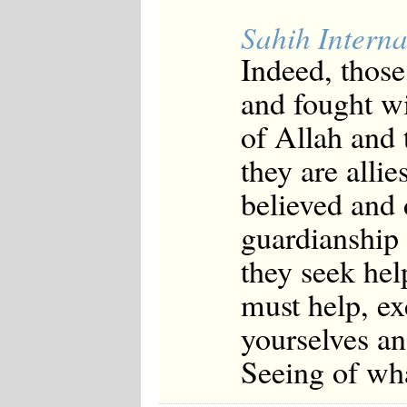
Sahih Interna
Indeed, thos
and fought wi
of Allah and 
they are alli
believed and 
guardianship 
they seek hel
must help, ex
yourselves an
Seeing of wh