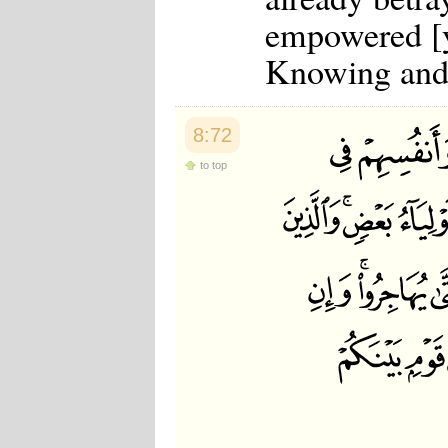
Japanese
empowered [y
Korean
Malay
Knowing and
Malayalam
Maranao
Norwegian
Polish
8:72
Portuguese
Romanian
to top
Russian
Somali
Spanish
Swahili
Swedish
Tatar
Thai
Turkish
Urdu
Uzbek
Bangla
Tamil