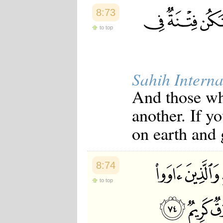
8:73
to top
Sahih Interna
And those who
another. If yo
on earth and 
8:74
to top