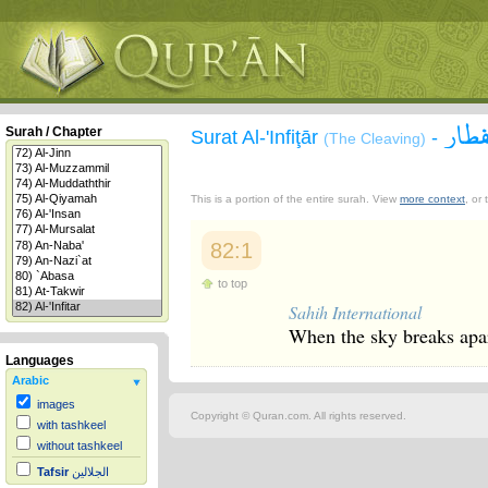
سورة
Surah / Chapter
Surat Al-'Infiţār
-
(The Cleaving)
This is a portion of the entire surah. View
more context
, or
82:1
to top
Sahih International
When the sky breaks apa
Languages
Arabic
images
Copyright © Quran.com. All rights reserved.
with tashkeel
without tashkeel
Tafsir
الجلالين