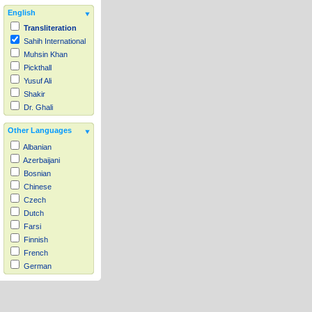
English
Transliteration
Sahih International
Muhsin Khan
Pickthall
Yusuf Ali
Shakir
Dr. Ghali
Other Languages
Albanian
Azerbaijani
Bosnian
Chinese
Czech
Dutch
Farsi
Finnish
French
German
Hausa
Indonesian
Italian