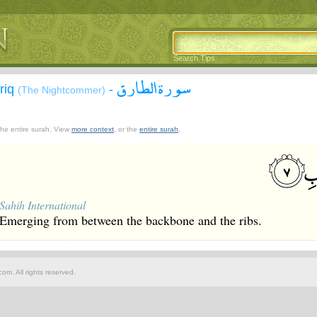
Search Tips
سورة الطارق
āriq
-
(The Nightcommer)
 the entire surah. View
more context
, or the
entire surah
.
Sahih International
Emerging from between the backbone and the ribs.
om. All rights reserved.