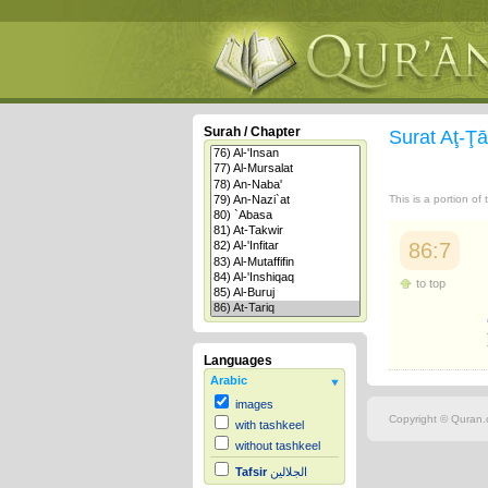
Surah / Chapter
Surat Aţ-Ţ
This is a portion of
86:7
to top
Languages
Arabic
images
Copyright © Quran.c
with tashkeel
without tashkeel
Tafsir
الجلالين