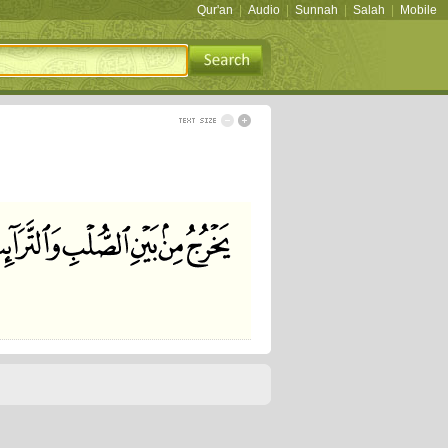
Qur'an
|
Audio
|
Sunnah
|
Salah
|
Mobile