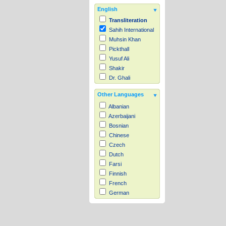
English
Transliteration
Sahih International
Muhsin Khan
Pickthall
Yusuf Ali
Shakir
Dr. Ghali
Other Languages
Albanian
Azerbaijani
Bosnian
Chinese
Czech
Dutch
Farsi
Finnish
French
German
Hausa
Indonesian
Italian