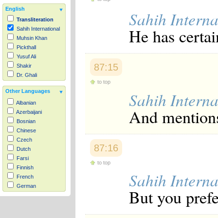
English
Sahih Interna
Transliteration
He has certai
Sahih International
Muhsin Khan
Pickthall
Yusuf Ali
87:15
Shakir
Dr. Ghali
to top
Other Languages
Sahih Interna
Albanian
And mentions
Azerbaijani
Bosnian
Chinese
Czech
87:16
Dutch
Farsi
to top
Finnish
Sahih Interna
French
German
But you prefer
Hausa
Indonesian
Italian