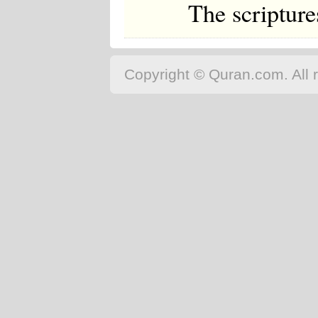
The scriptur
Copyright © Quran.com. All r