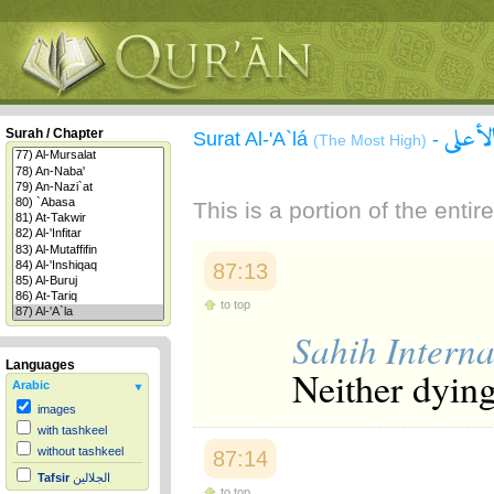
سورة 
Surah / Chapter
Surat Al-'A`lá
-
(The Most High)
This is a portion of the enti
87:13
to top
Sahih Interna
Languages
Neither dying
Arabic
images
with tashkeel
without tashkeel
87:14
Tafsir
الجلالين
to top