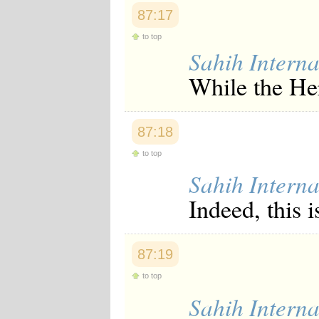
Japanese
87:17
Korean
Malay
to top
Malayalam
Sahih Interna
Maranao
While the Her
Norwegian
Polish
Portuguese
Romanian
87:18
Russian
Somali
to top
Spanish
Swahili
Sahih Interna
Swedish
Indeed, this i
Tatar
Thai
Turkish
Urdu
87:19
Uzbek
Bangla
to top
Tamil
Sahih Interna