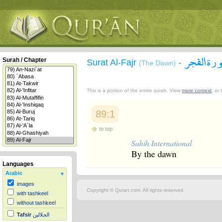
سورة الف
Surah / Chapter
Surat Al-Fajr
-
(The Dawn)
This is a portion of the entire surah. View
more context
, or
89:1
to top
Sahih International
By the dawn
Languages
Arabic
images
Copyright © Quran.com. All rights reserved.
with tashkeel
without tashkeel
Tafsir
الجلالين