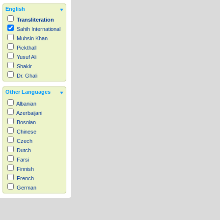
English
Transliteration
Sahih International
Muhsin Khan
Pickthall
Yusuf Ali
Shakir
Dr. Ghali
Other Languages
Albanian
Azerbaijani
Bosnian
Chinese
Czech
Dutch
Farsi
Finnish
French
German
Hausa
Indonesian
Italian