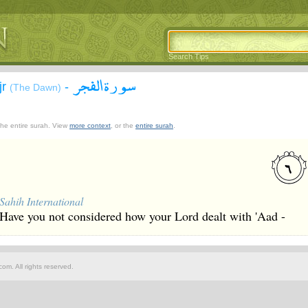
Search Tips
سورة الفجر
jr
-
(The Dawn)
 the entire surah. View
more context
, or the
entire surah
.
Sahih International
Have you not considered how your Lord dealt with 'Aad -
om. All rights reserved.