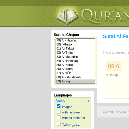
Surah / Chapter
Surat Al-Fa
This is a portion of
89:6
to top
Languages
Arabic
images
Copyright © Quran.c
with tashkeel
without tashkeel
Tafsir
الجلالين