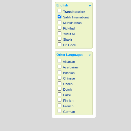
English
Transliteration
Sahih International
Muhsin Khan
Pickthall
Yusuf Ali
Shakir
Dr. Ghali
Other Languages
Albanian
Azerbaijani
Bosnian
Chinese
Czech
Dutch
Farsi
Finnish
French
German
Hausa
Indonesian
Italian