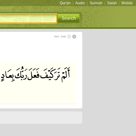
Qur'an
|
Audio
|
Sunnah
|
Salah
|
Mobile