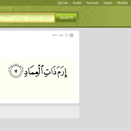
Qur'an
|
Audio
|
Sunnah
|
Salah
|
Mobile