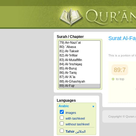
Surah / Chapter
Surat Al-Fa
This is a portion of
89:7
to top
Languages
Arabic
images
Copyright © Quran.c
with tashkeel
without tashkeel
Tafsir
الجلالين