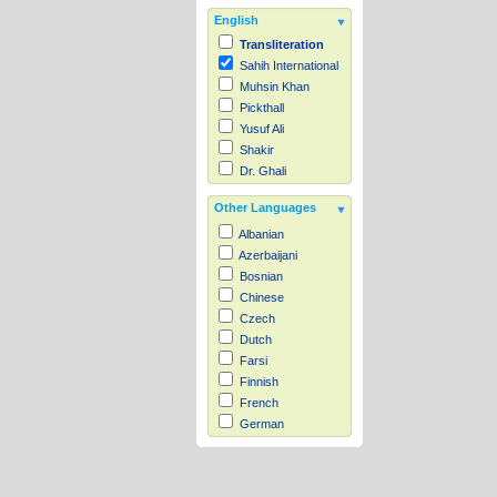
English
Transliteration
Sahih International
Muhsin Khan
Pickthall
Yusuf Ali
Shakir
Dr. Ghali
Other Languages
Albanian
Azerbaijani
Bosnian
Chinese
Czech
Dutch
Farsi
Finnish
French
German
Hausa
Indonesian
Italian