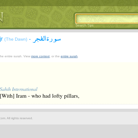
Search Tips
سورة الفجر
jr
-
(The Dawn)
 the entire surah. View
more context
, or the
entire surah
.
Sahih International
[With] Iram - who had lofty pillars,
om. All rights reserved.