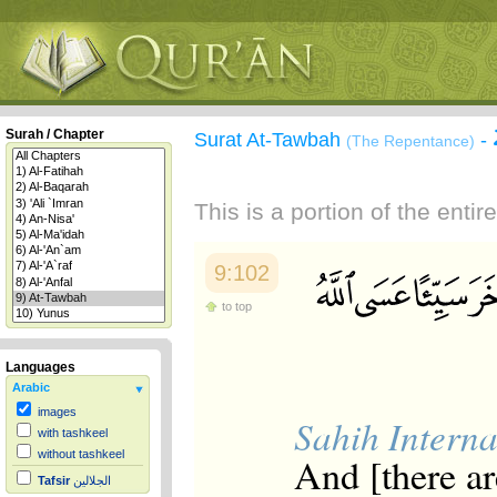
Surah / Chapter
Surat At-Tawbah
-
(The Repentance)
This is a portion of the enti
9:102
to top
Languages
Arabic
images
Sahih Interna
with tashkeel
without tashkeel
And [there a
Tafsir
الجلالين