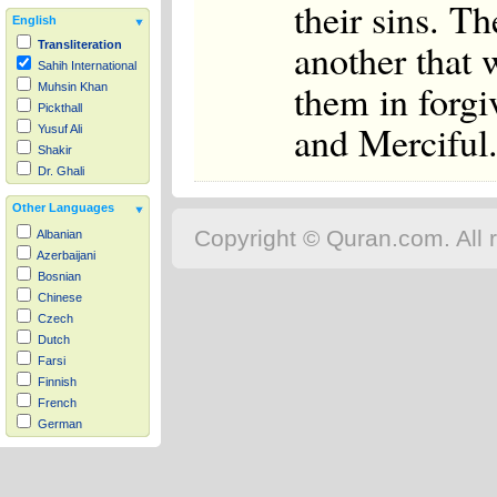
their sins. T
English
another that 
Transliteration
Sahih International
them in forgi
Muhsin Khan
Pickthall
and Merciful
Yusuf Ali
Shakir
Dr. Ghali
Other Languages
Copyright © Quran.com. All r
Albanian
Azerbaijani
Bosnian
Chinese
Czech
Dutch
Farsi
Finnish
French
German
Hausa
Indonesian
Italian