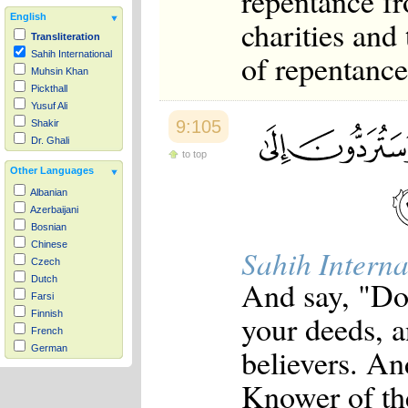
repentance fr
English
charities and
Transliteration
of repentance
Sahih International
Muhsin Khan
Pickthall
Yusuf Ali
9:105
Shakir
Dr. Ghali
to top
Other Languages
Albanian
Azerbaijani
Bosnian
Chinese
Sahih Interna
Czech
Dutch
And say, "Do 
Farsi
your deeds, a
Finnish
French
believers. An
German
Hausa
Knower of th
Indonesian
Italian