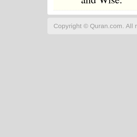
Copyright © Quran.com. All r