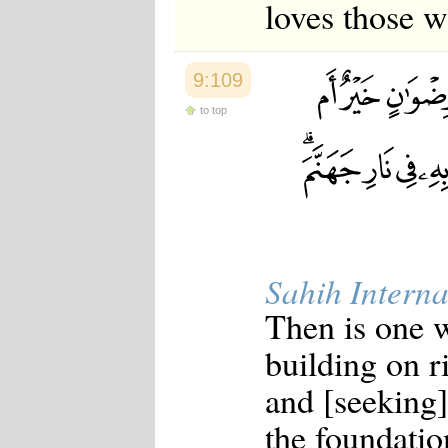
loves those w
9:109
to top
Sahih Interna
Then is one w
building on r
and [seeking]
the foundatio