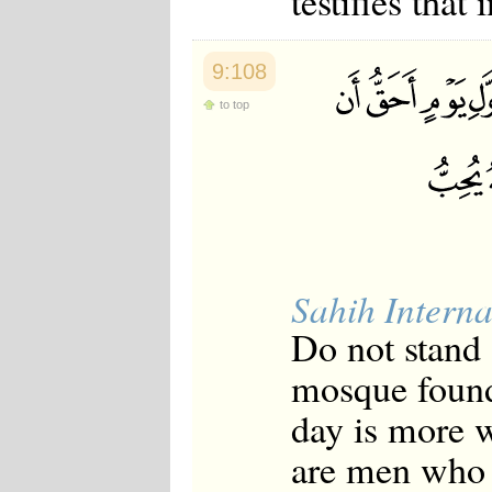
testifies that 
9:108
to top
Sahih Interna
Do not stand [
mosque founde
day is more w
are men who 