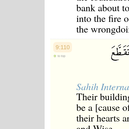
bank about to
into the fire
the wrongdoi
9:110
to top
Sahih Interna
Their buildin
be a [cause of
their hearts 
and Wise.