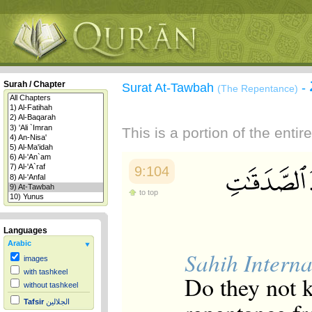
Surah / Chapter
Surat At-Tawbah
-
(The Repentance)
This is a portion of the enti
9:104
to top
Languages
Arabic
Sahih Interna
images
with tashkeel
Do they not k
without tashkeel
Tafsir
الجلالين