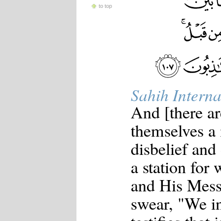
to top
Sahih Interna
And [there ar
themselves a
disbelief and
a station for
and His Messe
swear, "We i