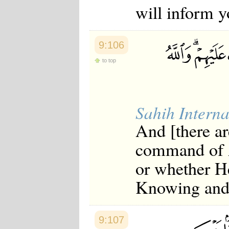
will inform y
Japanese
Korean
Malay
Malayalam
9:106
Maranao
Norwegian
to top
Polish
Portuguese
Romanian
Russian
Somali
Sahih Interna
Spanish
And [there ar
Swahili
Swedish
command of A
Tatar
Thai
or whether He
Turkish
Urdu
Knowing and
Uzbek
Bangla
Tamil
9:107