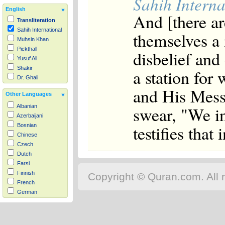
Sahih Interna
English
And [there ar
Transliteration
Sahih International
themselves a
Muhsin Khan
Pickthall
disbelief and
Yusuf Ali
Shakir
a station for
Dr. Ghali
and His Messe
Other Languages
swear, "We i
Albanian
Azerbaijani
testifies that 
Bosnian
Chinese
Czech
Dutch
Farsi
Finnish
Copyright © Quran.com. All r
French
German
Hausa
Indonesian
Italian