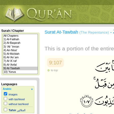
Surah / Chapter
Surat At-Tawbah
-
(The Repentance)
This is a portion of the enti
9:107
to top
Languages
Arabic
images
with tashkeel
without tashkeel
Tafsir
الجلالين