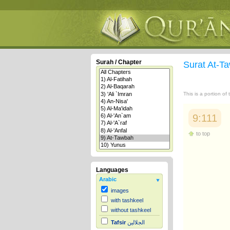
Surah / Chapter
Surat At-
This is a portion of
9:111
to top
Languages
Arabic
images
with tashkeel
without tashkeel
Tafsir
الجلالين