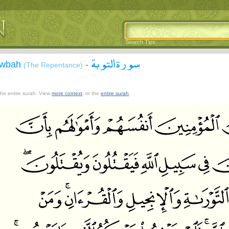
Search Tips
سورة التوبة
Tawbah
-
(The Repentance)
 the entire surah. View
more context
, or the
entire surah
.