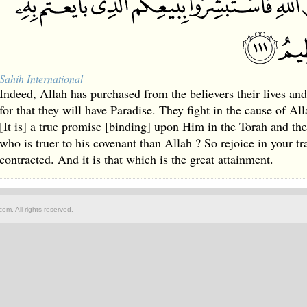
Sahih International
Indeed, Allah has purchased from the believers their lives and
for that they will have Paradise. They fight in the cause of Alla
[It is] a true promise [binding] upon Him in the Torah and t
who is truer to his covenant than Allah ? So rejoice in your t
contracted. And it is that which is the great attainment.
om. All rights reserved.