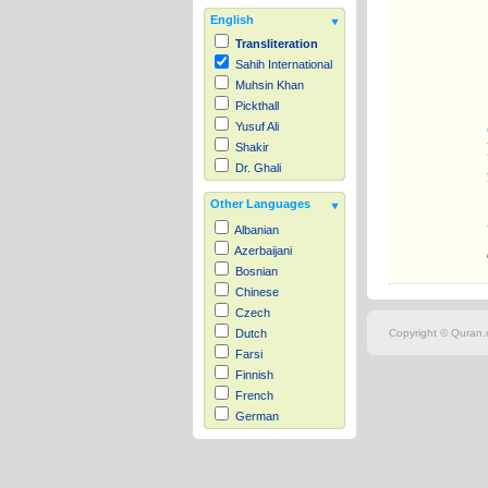
English
Transliteration
Sahih International
Muhsin Khan
Pickthall
Yusuf Ali
Shakir
Dr. Ghali
Other Languages
Albanian
Azerbaijani
Bosnian
Chinese
Czech
Copyright © Quran.c
Dutch
Farsi
Finnish
French
German
Hausa
Indonesian
Italian