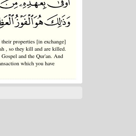
 their properties [in exchange]
h , so they kill and are killed.
he Gospel and the Qur'an. And
ransaction which you have