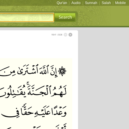
Qur'an
|
Audio
|
Sunnah
|
Salah
|
Mobile