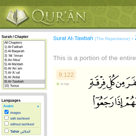
Surah / Chapter
Surat At-Tawbah
-
(The Repentance)
This is a portion of the enti
9:122
to top
Languages
Arabic
images
with tashkeel
without tashkeel
Tafsir
الجلالين