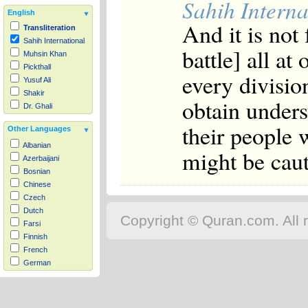
Sahih Interna
English
And it is not 
Transliteration
Sahih International
battle] all at
Muhsin Khan
Pickthall
every divisio
Yusuf Ali
Shakir
obtain unders
Dr. Ghali
their people 
Other Languages
Albanian
might be caut
Azerbaijani
Bosnian
Chinese
Czech
Dutch
Copyright © Quran.com. All r
Farsi
Finnish
French
German
Hausa
Indonesian
Italian