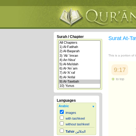
Surah / Chapter
Surat At-
This is a portion of
9:17
to top
Languages
Arabic
images
with tashkeel
without tashkeel
Tafsir
الجلالين