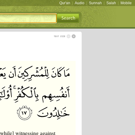
Qur'an
|
Audio
|
Sunnah
|
Salah
|
Mobile
[while] witnessing against