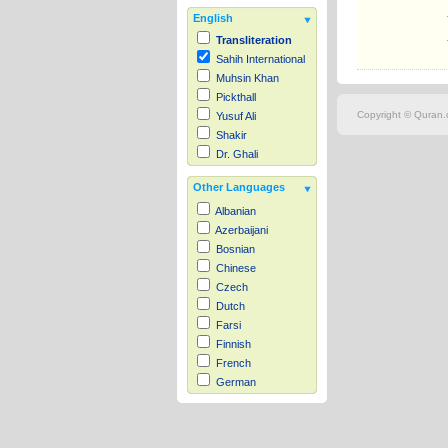
English
Transliteration
Sahih International
Muhsin Khan
Pickthall
Copyright © Quran.c
Yusuf Ali
Shakir
Dr. Ghali
Other Languages
Albanian
Azerbaijani
Bosnian
Chinese
Czech
Dutch
Farsi
Finnish
French
German
Hausa
Indonesian
Italian