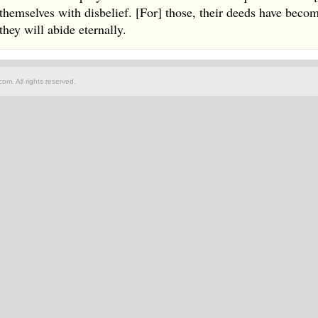
themselves with disbelief. [For] those, their deeds have becom
they will abide eternally.
om. All rights reserved.