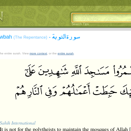
Search Tips
سورة التوبة
Tawbah
-
(The Repentance)
 the entire surah. View
more context
, or the
entire surah
.
Sahih International
It is not for the polytheists to maintain the mosques of Allah 