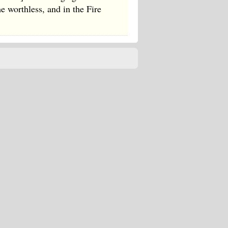
e worthless, and in the Fire