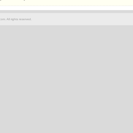
om. All rights reserved.