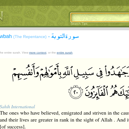
Search Tips
سورة التوبة
Tawbah
-
(The Repentance)
 the entire surah. View
more context
, or the
entire surah
.
Sahih International
The ones who have believed, emigrated and striven in the caus
and their lives are greater in rank in the sight of Allah . And i
[of success].