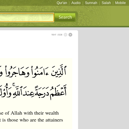
Qur'an
|
Audio
|
Sunnah
|
Salah
|
Mobile
e of Allah with their wealth
t is those who are the attainers