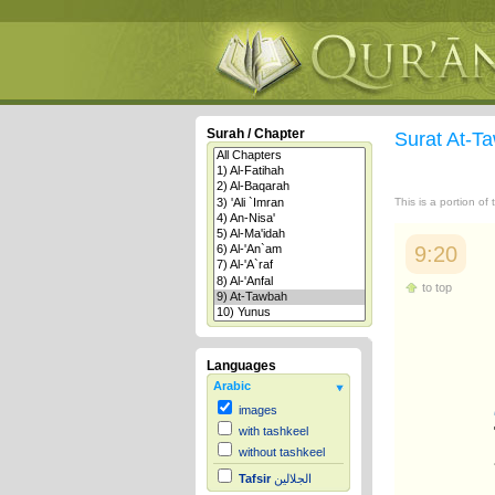
Surah / Chapter
Surat At-
This is a portion of
9:20
to top
Languages
Arabic
images
with tashkeel
without tashkeel
Tafsir
الجلالين