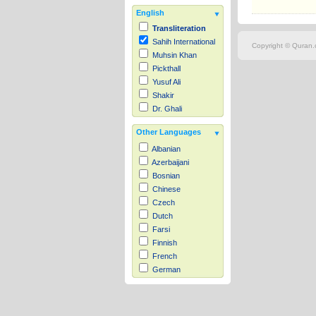
English
Transliteration
Sahih International
Copyright © Quran.c
Muhsin Khan
Pickthall
Yusuf Ali
Shakir
Dr. Ghali
Other Languages
Albanian
Azerbaijani
Bosnian
Chinese
Czech
Dutch
Farsi
Finnish
French
German
Hausa
Indonesian
Italian