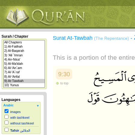
Surah / Chapter
Surat At-Tawbah
-
(The Repentance)
This is a portion of the enti
9:30
to top
Languages
Arabic
images
with tashkeel
without tashkeel
Tafsir
الجلالين