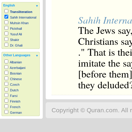
English
Transliteration
Sahih Interna
Sahih International
Muhsin Khan
The Jews say,
Pickthall
Yusuf Ali
Christians sa
Shakir
Dr. Ghali
." That is th
Other Languages
imitate the s
Albanian
Azerbaijani
[before them
Bosnian
Chinese
they deluded
Czech
Dutch
Farsi
Finnish
French
Copyright © Quran.com. All r
German
Hausa
Indonesian
Italian