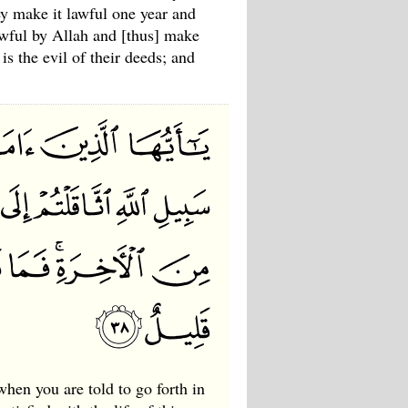
ey make it lawful one year and
wful by Allah and [thus] make
s the evil of their deeds; and
when you are told to go forth in