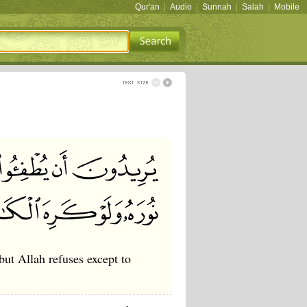
Qur'an
|
Audio
|
Sunnah
|
Salah
|
Mobile
but Allah refuses except to