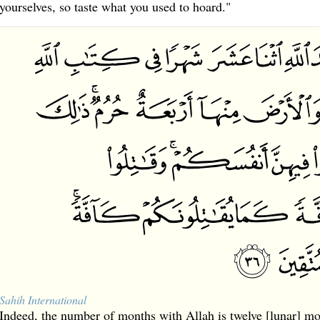
yourselves, so taste what you used to hoard."
Sahih International
Indeed, the number of months with Allah is twelve [lunar] mon