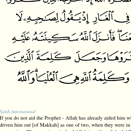
Sahih International
If you do not aid the Prophet - Allah has already aided him 
driven him out [of Makkah] as one of two, when they were in 