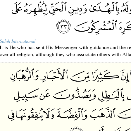
Sahih International
It is He who has sent His Messenger with guidance and the reli
over all religion, although they who associate others with Allah