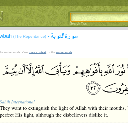
Search Tips
سورة التوبة
Tawbah
-
(The Repentance)
 the entire surah. View
more context
, or the
entire surah
.
Sahih International
They want to extinguish the light of Allah with their mouths, 
perfect His light, although the disbelievers dislike it.