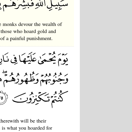
e monks devour the wealth of
d those who hoard gold and
s of a painful punishment.
therewith will be their
is is what you hoarded for