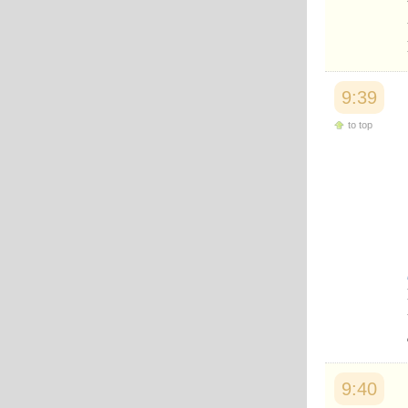
9:39
to top
9:40