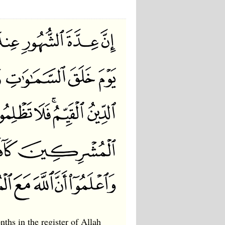
ths in the register of Allah