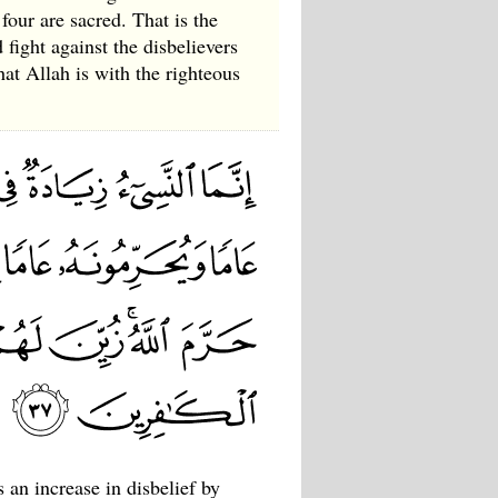
four are sacred. That is the
fight against the disbelievers
hat Allah is with the righteous
 an increase in disbelief by