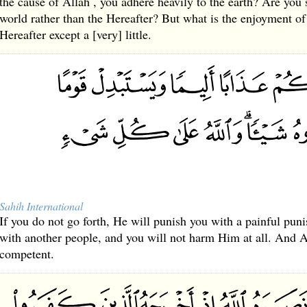
the cause of Allah , you adhere heavily to the earth? Are you sa
world rather than the Hereafter? But what is the enjoyment of
Hereafter except a [very] little.
Sahih International
If you do not go forth, He will punish you with a painful pun
with another people, and you will not harm Him at all. And Al
competent.