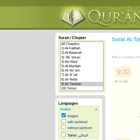
Surah / Chapter
Surat At-
This is a portion of
9:32
to top
Languages
Arabic
images
with tashkeel
without tashkeel
Tafsir
الجلالين