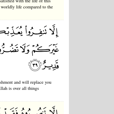
tisfied with the life of this
 worldly life compared to the
ishment and will replace you
lah is over all things