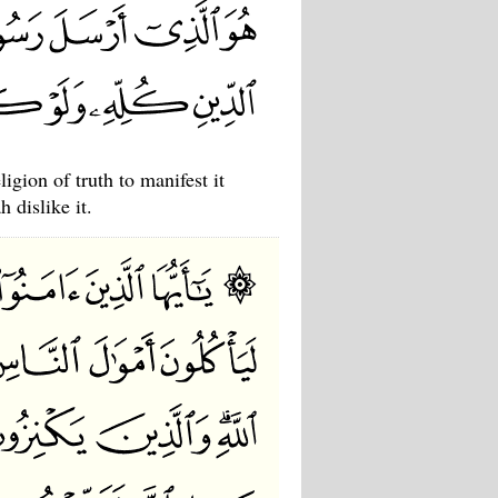
gion of truth to manifest it
 dislike it.