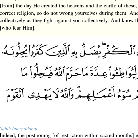
[from] the day He created the heavens and the earth; of these, 
correct religion, so do not wrong yourselves during them. And 
collectively as they fight against you collectively. And know t
[who fear Him].
Sahih International
Indeed, the postponing [of restriction within sacred months] is