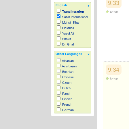
9:33
English
to top
Transliteration
Sahih International
Muhsin Khan
Pickthall
Yusuf Ali
Shakir
Dr. Ghali
Other Languages
Albanian
Azerbaijani
9:34
Bosnian
Chinese
to top
Czech
Dutch
Farsi
Finnish
French
German
Hausa
Indonesian
Italian