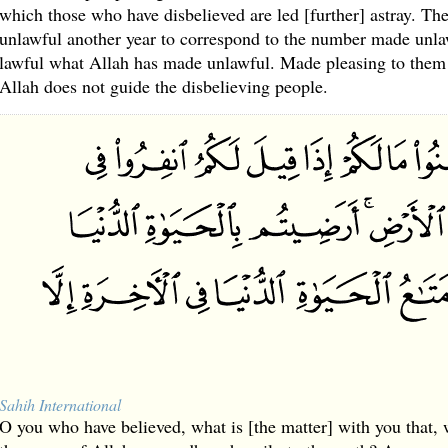
which those who have disbelieved are led [further] astray. Th
unlawful another year to correspond to the number made unla
lawful what Allah has made unlawful. Made pleasing to them i
Allah does not guide the disbelieving people.
Sahih International
O you who have believed, what is [the matter] with you that, 