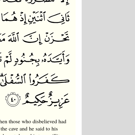
when those who disbelieved had
the cave and he said to his