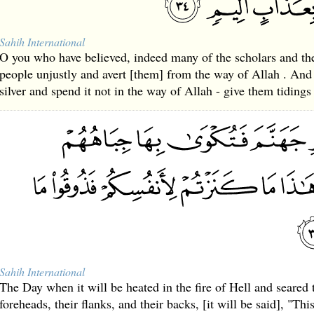
Sahih International
O you who have believed, indeed many of the scholars and th
people unjustly and avert [them] from the way of Allah . An
silver and spend it not in the way of Allah - give them tiding
Sahih International
The Day when it will be heated in the fire of Hell and seared 
foreheads, their flanks, and their backs, [it will be said], "Th