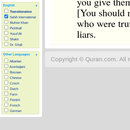
you give the
English
[You should n
Transliteration
Sahih International
who were tru
Muhsin Khan
Pickthall
liars.
Yusuf Ali
Shakir
Dr. Ghali
Other Languages
Copyright © Quran.com. All r
Albanian
Azerbaijani
Bosnian
Chinese
Czech
Dutch
Farsi
Finnish
French
German
Hausa
Indonesian
Italian