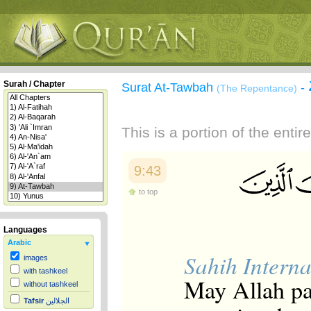
Surah / Chapter
Surat At-Tawbah
-
(The Repentance)
This is a portion of the enti
9:43
to top
Languages
Arabic
Sahih Interna
images
with tashkeel
May Allah p
without tashkeel
Tafsir
الجلالين