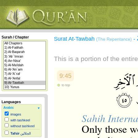
Surah / Chapter
Surat At-Tawbah
-
(The Repentance)
This is a portion of the enti
9:45
to top
Languages
Arabic
Sahih Interna
images
with tashkeel
Only those w
without tashkeel
Tafsir
الجلالين