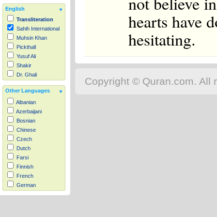
not believe i
English
hearts have d
Transliteration
Sahih International
hesitating.
Muhsin Khan
Pickthall
Yusuf Ali
Shakir
Dr. Ghali
Copyright © Quran.com. All r
Other Languages
Albanian
Azerbaijani
Bosnian
Chinese
Czech
Dutch
Farsi
Finnish
French
German
Hausa
Indonesian
Italian